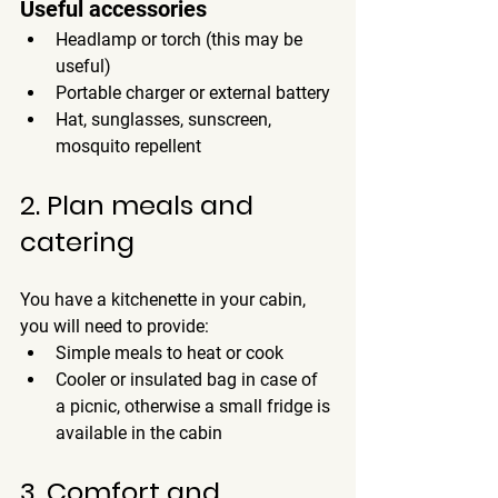
Useful accessories
Headlamp or torch (this may be 
useful)
Portable charger or external battery
Hat, sunglasses, sunscreen, 
mosquito repellent
2. Plan meals and 
catering
You have a kitchenette in your cabin, 
you will need to provide:
Simple meals to heat or cook
Cooler or insulated bag in case of 
a picnic, otherwise a small fridge is 
available in the cabin
3. Comfort and 