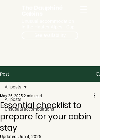
The Dauphiné
Cabins
Unusual accommodation
in the Hautes Alpes - Gap
See availability
Post
All posts
May 26, 2025
2 min read
All posts
Essential checklist to
Unsusual accomodations
prepare for your cabin
stay
Updated:
Jun 4, 2025