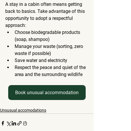
A stay in a cabin often means getting 
back to basics. Take advantage of this 
opportunity to adopt a respectful 
approach:
Choose biodegradable products 
(soap, shampoo)
Manage your waste (sorting, zero 
waste if possible)
Save water and electricity
Respect the peace and quiet of the 
area and the surrounding wildlife
Book unusual accommodation
Unsusual accomodations