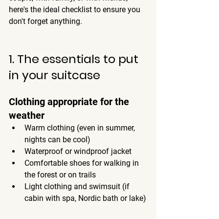
here's 
the ideal checklist
 to ensure you 
don't forget anything.
1. The essentials to put 
in your suitcase
Clothing appropriate for the 
weather
Warm clothing (even in summer, 
nights can be cool)
Waterproof or windproof jacket
Comfortable shoes for walking in 
the forest or on trails
Light clothing and swimsuit (if 
cabin with spa, Nordic bath or lake)