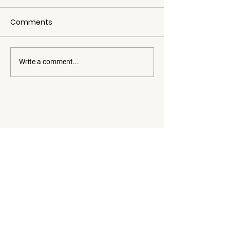
Comments
Write a comment...
Member of the Cabanes de
France network! Authenticity
in the heart of the Hautes-
Dauphiné Cabins
Alpes
Tourist accommodation
See availability
Les Eméyères,
05000 Gap
France