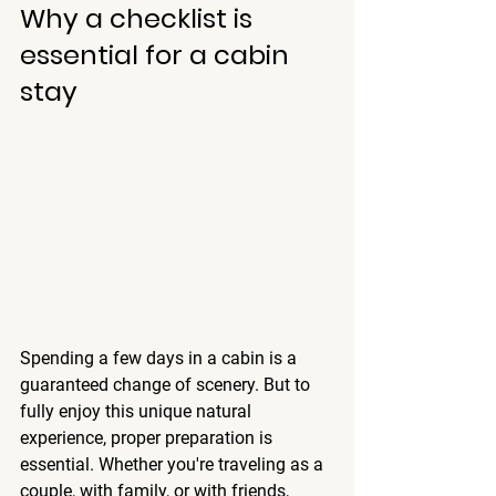
Why a checklist is 
essential for a cabin 
stay
Spending a few days in a cabin is a 
guaranteed change of scenery. But to 
fully enjoy this unique natural 
experience, proper preparation is 
essential. Whether you're traveling as a 
couple, with family, or with friends, 