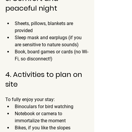
peaceful night
Sheets, pillows, blankets are 
provided
Sleep mask and earplugs (if you 
are sensitive to nature sounds)
Book, board games or cards (no Wi-
Fi, so disconnect!)
4. Activities to plan on 
site
To fully enjoy your stay:
Binoculars for bird watching
Notebook or camera to 
immortalize the moment
Bikes, if you like the slopes