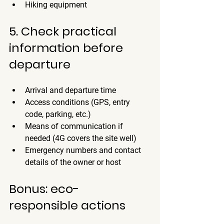
Hiking equipment
5. Check practical 
information before 
departure
Arrival and departure time
Access conditions (GPS, entry 
code, parking, etc.)
Means of communication if 
needed (4G covers the site well)
Emergency numbers and contact 
details of the owner or host
Bonus: eco-
responsible actions