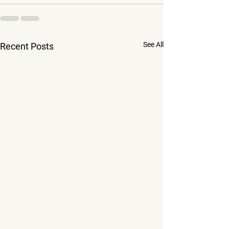
See All
Recent Posts