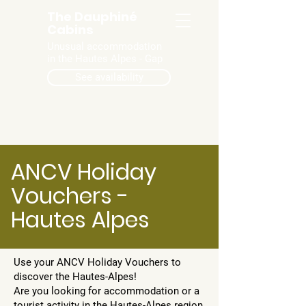
The Dauphiné
Cabins
Unusual accommodation
in the Hautes Alpes - Gap
See availability
ANCV Holiday
Vouchers -
Hautes Alpes
Use your ANCV Holiday Vouchers to
discover the Hautes-Alpes!
Are you looking for accommodation or a
tourist activity in the Hautes-Alpes region