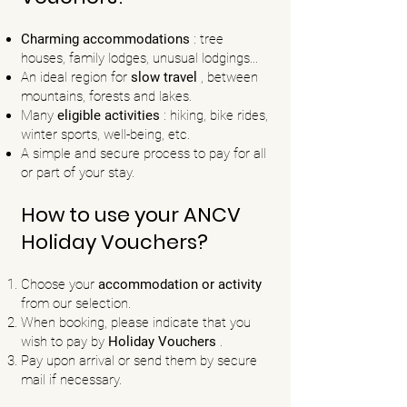
Charming accommodations
:
tree
houses, family lodges, unusual lodgings...
An ideal region for
slow travel
, between
mountains, forests and lakes.
Many
eligible activities
: hiking, bike rides,
winter sports, well-being, etc.
A simple and secure process to pay for all
or part of your stay.
How to use your ANCV
Holiday Vouchers?
Choose your
accommodation or activity
from our selection.
When booking, please indicate that you
wish to pay by
Holiday Vouchers
.
Pay upon arrival or send them by secure
mail if necessary.