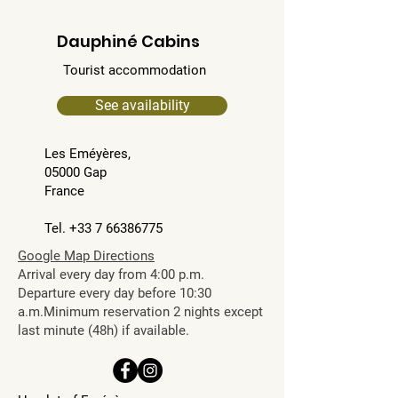
Dauphiné Cabins
Tourist accommodation
See availability
Les Eméyères,
05000 Gap
France
Tel. +33 7 66386775​​
Google Map Directions
Arrival every day from 4:00 p.m.
Departure every day before 10:30
a.m.Minimum reservation 2 nights except
last minute (48h) if available.