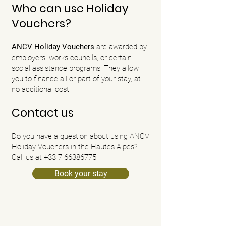
Who can use Holiday
Vouchers?
ANCV Holiday Vouchers
are
awarded by
employers, works councils, or certain
social assistance programs. They allow
you to finance all or part of your stay, at
no additional cost.
Contact us
Do you have a question about using ANCV
Holiday Vouchers in the Hautes-Alpes?
Call us at +33 7 66386775
Book your stay