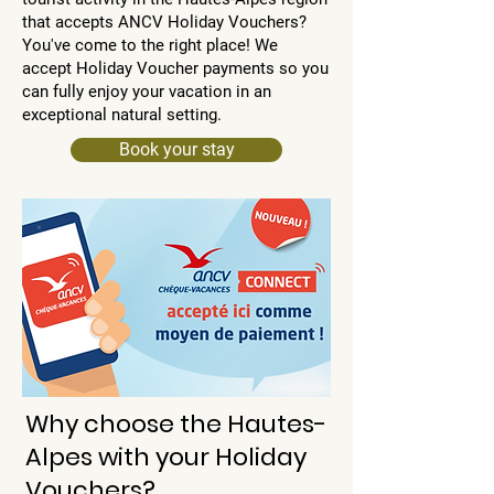
that accepts ANCV Holiday Vouchers?
You've come to the right place! We
accept Holiday Voucher payments so you
can fully enjoy your vacation in an
exceptional natural setting.
Book your stay
Why choose the Hautes-
Alpes with your Holiday
Vouchers?