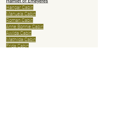
Hamlet of Eméyères
Hangar Cabin
Manuela Cabin
Roman Cabin
Anne Bonnie Cabin
Awilda Cabin
Mathilda Cabin
Frida Cabin
Logis Marry read
Anita Lodge
Isabella Lodge
Hamlet of Basse Corréo
Lower Corréo Gite
Small Lower House Corréo
Solid wood house Basse Corréo
Pricing and Cancellation Policy
General conditions of sale
© 2025 by Cabanes du Dauphiné
Contact us
First Name